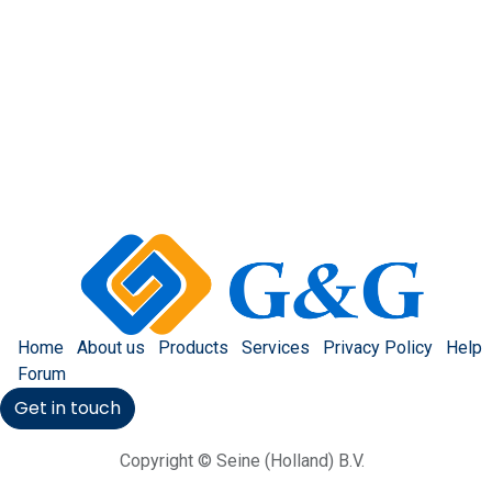
Home
About us
Products
Services
Privacy Policy
Help
Forum
Get in touch
Copyright © Seine (Holland) B.V.