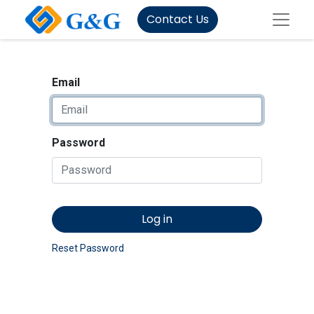
Contact Us
Email
Password
Log in
Reset Password