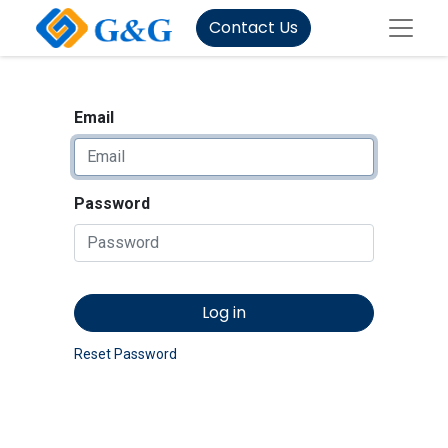
Contact Us
Email
Password
Log in
Reset Password