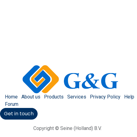
Home
About us
Products
Services
Privacy Policy
Help
Forum
Get in touch
Copyright © Seine (Holland) B.V.