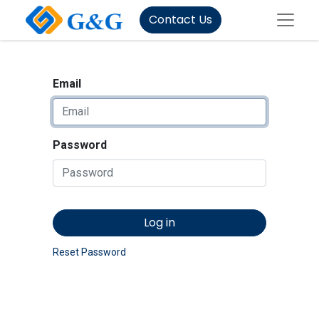
Contact Us
Email
Password
Log in
Reset Password