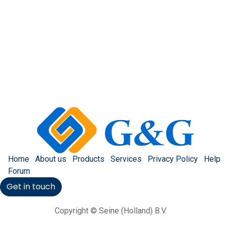
Home
About us
Products
Services
Privacy Policy
Help
Forum
Get in touch
Copyright © Seine (Holland) B.V.