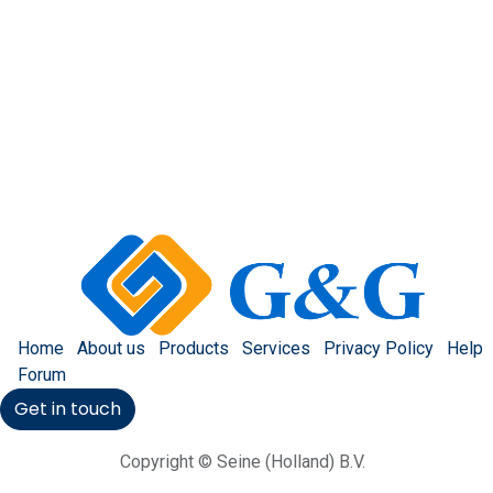
Home
About us
Products
Services
Privacy Policy
Help
Forum
Get in touch
Copyright © Seine (Holland) B.V.