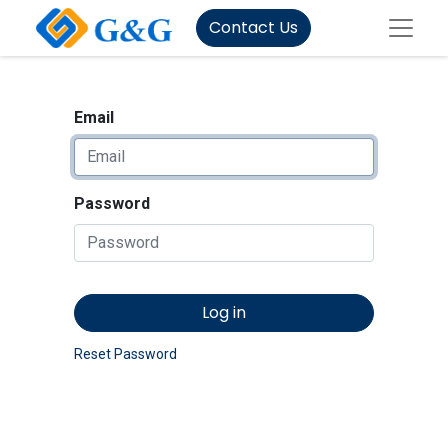
Contact Us
Email
Password
Log in
Reset Password