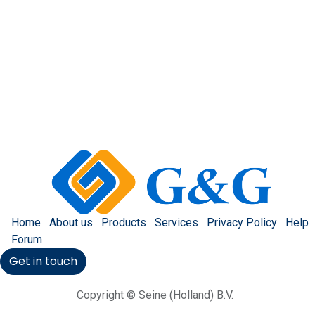
Home
About us
Products
Services
Privacy Policy
Help
Forum
Get in touch
Copyright © Seine (Holland) B.V.