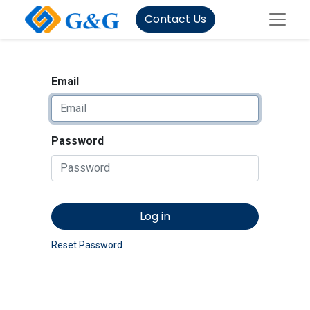
Contact Us
Email
Password
Log in
Reset Password