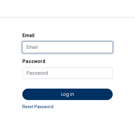
<_Response 284 bytes [302 
News
Shop
Contact us
Email
Password
Log in
Reset Password