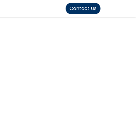
FOUND]>
Contact Us