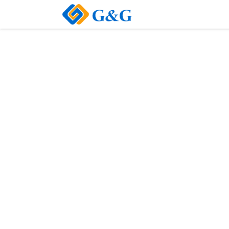
Home
About Us