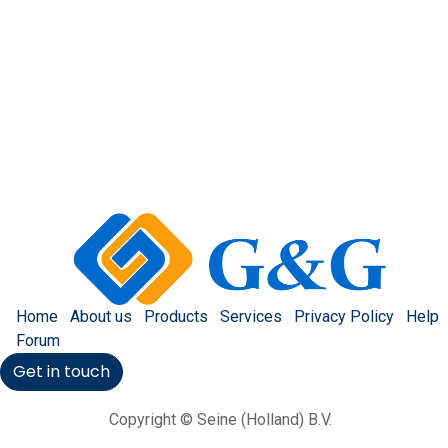
Home
About us
Products
Services
Privacy Policy
Help
Forum
Get in touch
Copyright © Seine (Holland) B.V.