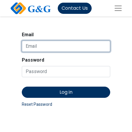
Contact Us
Email
Password
Log in
Reset Password