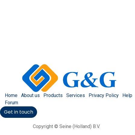
Home
About us
Products
Services
Privacy Policy
Help
Forum
Get in touch
Copyright © Seine (Holland) B.V.