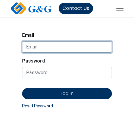
Contact Us
Email
Password
Log in
Reset Password