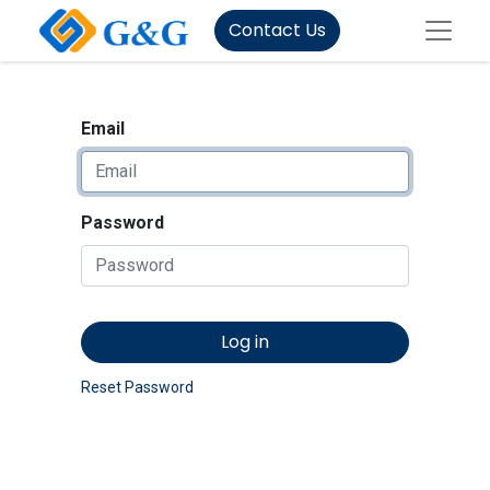
Contact Us
Email
Password
Log in
Reset Password