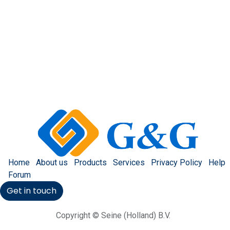
Home
About us
Products
Services
Privacy Policy
Help
Forum
Get in touch
Copyright © Seine (Holland) B.V.