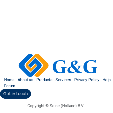
Home
About us
Products
Services
Privacy Policy
Help
Forum
Get in touch
Copyright © Seine (Holland) B.V.