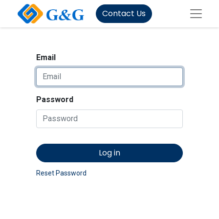
Contact Us
Email
Password
Log in
Reset Password