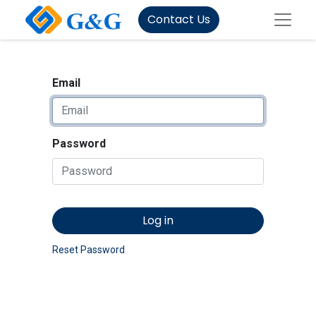
Contact Us
Email
Password
Log in
Reset Password