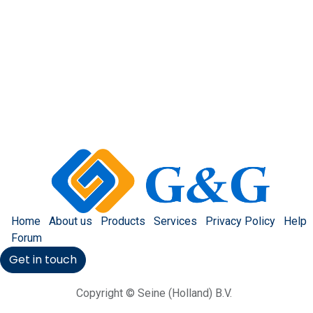
Home
About us
Products
Services
Privacy Policy
Help
Forum
Get in touch
Copyright © Seine (Holland) B.V.