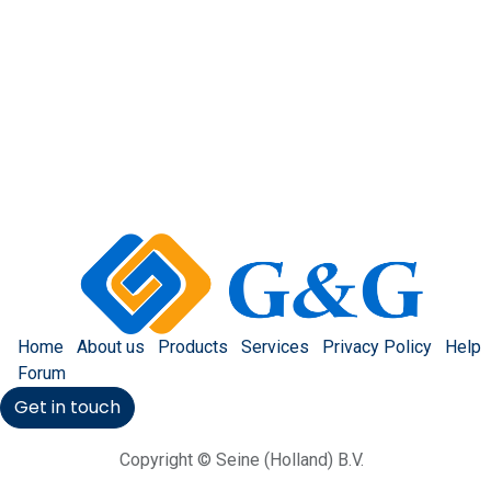
Home
About us
Products
Services
Privacy Policy
Help
Forum
Get in touch
Copyright © Seine (Holland) B.V.