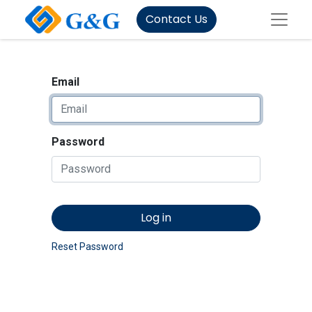
Contact Us
Email
Password
Log in
Reset Password