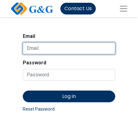
Contact Us
Email
Password
Log in
Reset Password