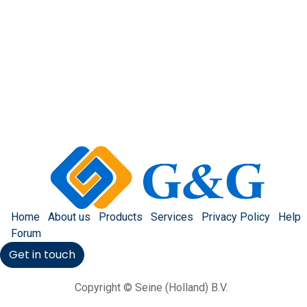
Home
About us
Products
Services
Privacy Policy
Help
Forum
Get in touch
Copyright © Seine (Holland) B.V.