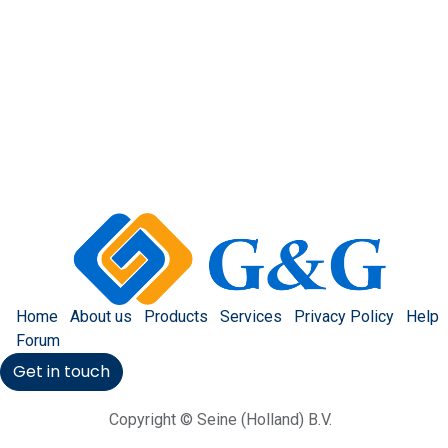
Home
About us
Products
Services
Privacy Policy
Help
Forum
Get in touch
Copyright © Seine (Holland) B.V.