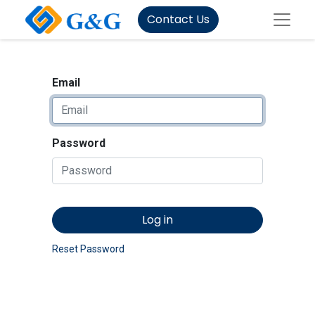
Contact Us
Email
Password
Log in
Reset Password