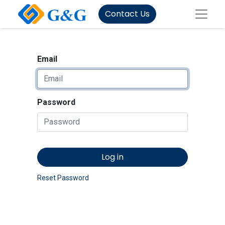
Contact Us
Email
Password
Log in
Reset Password