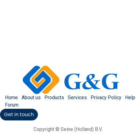
Home
About us
Products
Services
Privacy Policy
Help
Forum
Get in touch
Copyright © Seine (Holland) B.V.