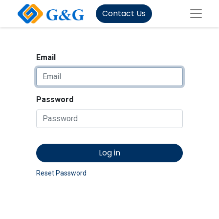
Contact Us
Email
Password
Log in
Reset Password