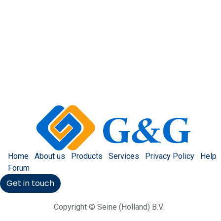
Home
About us
Products
Services
Privacy Policy
Help
Forum
Get in touch
Copyright © Seine (Holland) B.V.