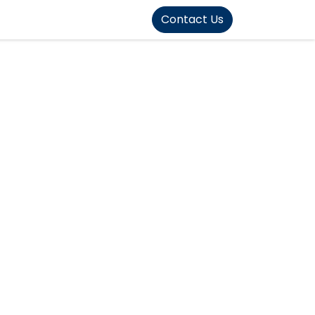
FOUND]>
Contact Us