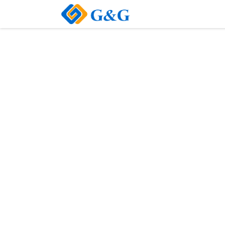
Home
About Us