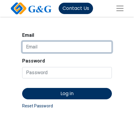
Contact Us
Email
Password
Log in
Reset Password