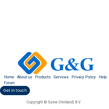
Home
About us
Products
Services
Privacy Policy
Help
Forum
Get in touch
Copyright © Seine (Holland) B.V.