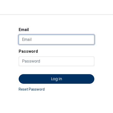
<_Response 284 bytes [302 
News
Shop
Contact us
Email
Password
Log in
Reset Password