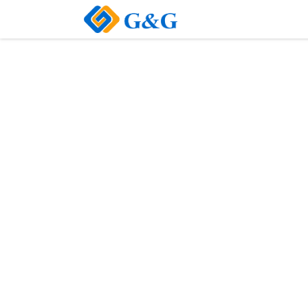
Home
About Us