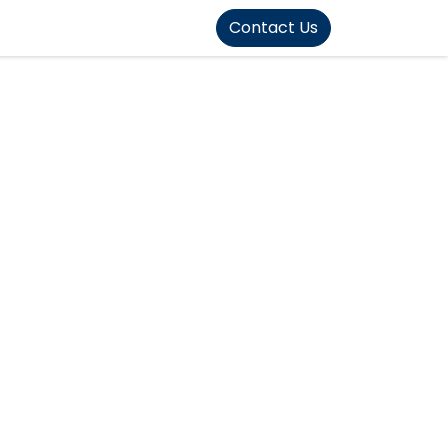
FOUND]>
Contact Us