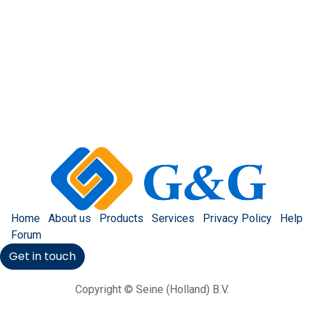
Home
About us
Products
Services
Privacy Policy
Help
Forum
Get in touch
Copyright © Seine (Holland) B.V.