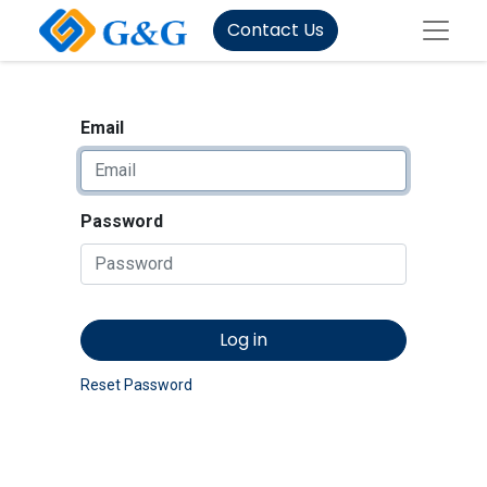
Contact Us
Email
Password
Log in
Reset Password