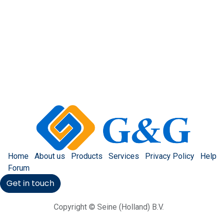
Home
About us
Products
Services
Privacy Policy
Help
Forum
Get in touch
Copyright © Seine (Holland) B.V.