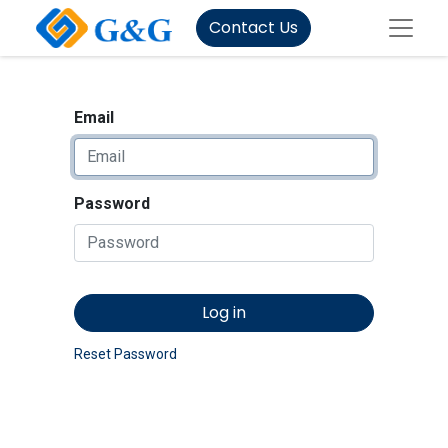
Contact Us
Email
Password
Log in
Reset Password