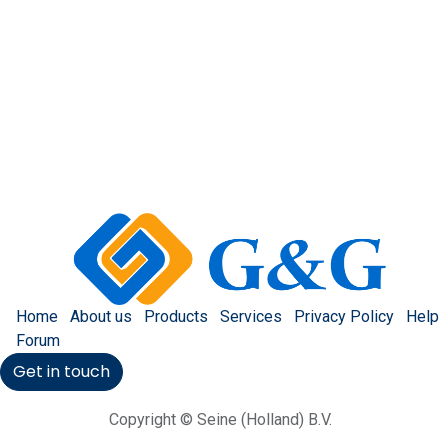
Home
About us
Products
Services
Privacy Policy
Help
Forum
Get in touch
Copyright © Seine (Holland) B.V.