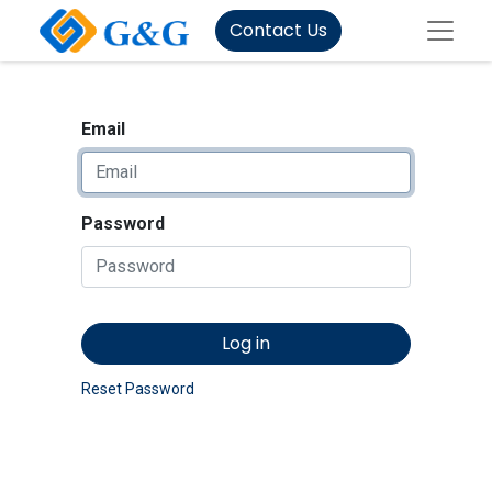
Contact Us
Email
Password
Log in
Reset Password