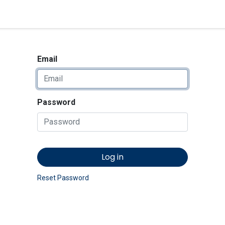
<_Response 284 bytes [302 
News
Shop
Contact us
Email
Password
Log in
Reset Password