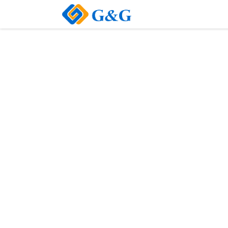
Home
About Us