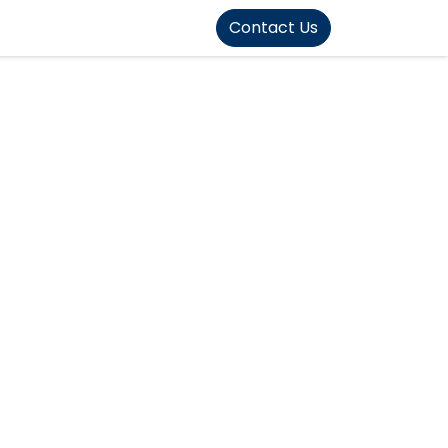
FOUND]>
Contact Us