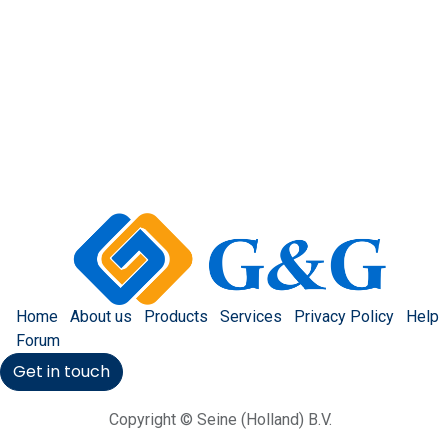
Home
About us
Products
Services
Privacy Policy
Help
Forum
Get in touch
Copyright © Seine (Holland) B.V.