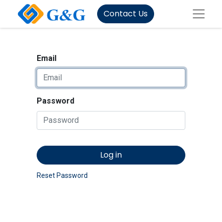
Contact Us
Email
Password
Log in
Reset Password