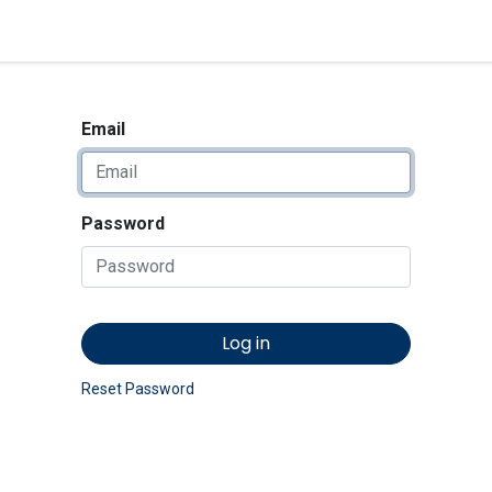
<_Response 284 bytes [302 
News
Shop
Contact us
Email
Password
Log in
Reset Password