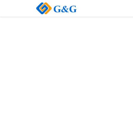
Home
About Us