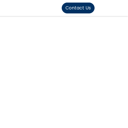
FOUND]>
Contact Us