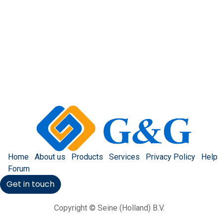
Home
About us
Products
Services
Privacy Policy
Help
Forum
Get in touch
Copyright © Seine (Holland) B.V.