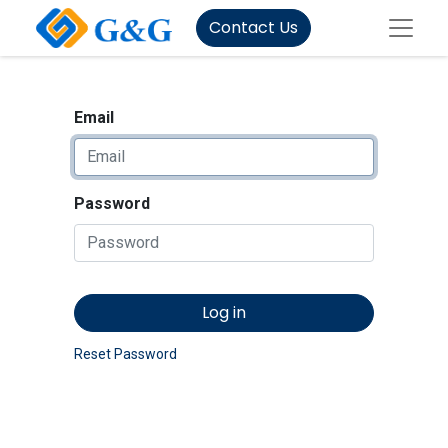
Contact Us
Email
Password
Log in
Reset Password