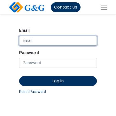
Contact Us
Email
Password
Log in
Reset Password