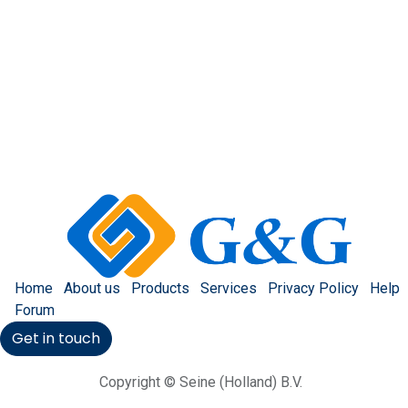
Home
About us
Products
Services
Privacy Policy
Help
Forum
Get in touch
Copyright © Seine (Holland) B.V.