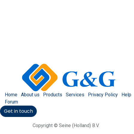
Home
About us
Products
Services
Privacy Policy
Help
Forum
Get in touch
Copyright © Seine (Holland) B.V.