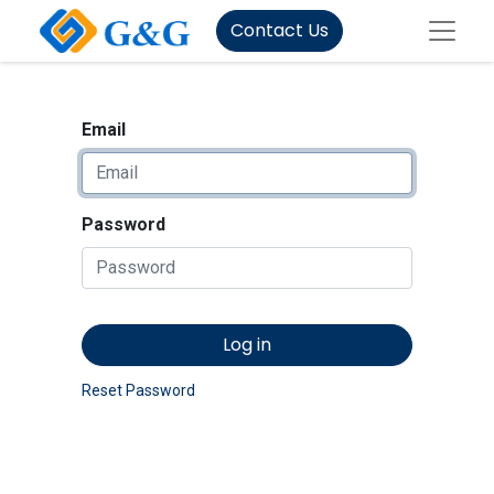
Contact Us
Email
Password
Log in
Reset Password