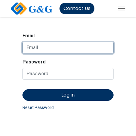
Contact Us
Email
Password
Log in
Reset Password