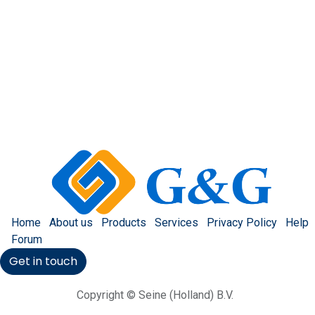
Home
About us
Products
Services
Privacy Policy
Help
Forum
Get in touch
Copyright © Seine (Holland) B.V.