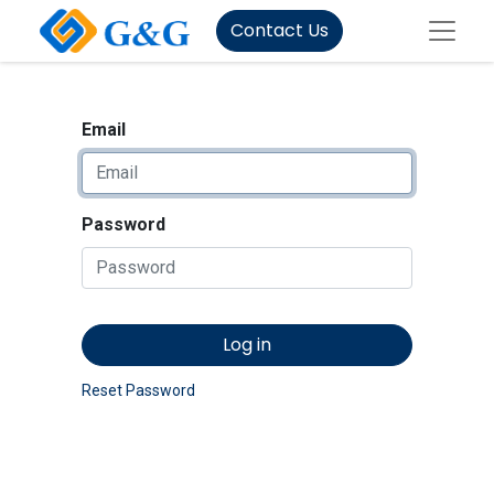
Contact Us
Email
Password
Log in
Reset Password