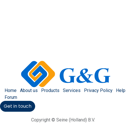
Home
About us
Products
Services
Privacy Policy
Help
Forum
Get in touch
Copyright © Seine (Holland) B.V.