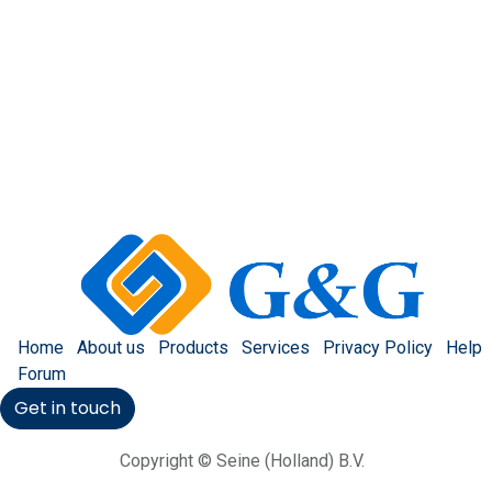
Home
About us
Products
Services
Privacy Policy
Help
Forum
Get in touch
Copyright © Seine (Holland) B.V.