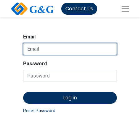
Contact Us
Email
Password
Log in
Reset Password