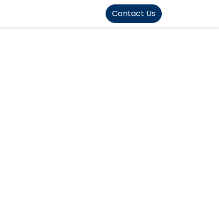
FOUND]>
Contact Us