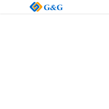
Home
About Us