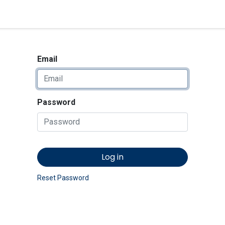
<_Response 284 bytes [302 
News
Shop
Contact us
Email
Password
Log in
Reset Password