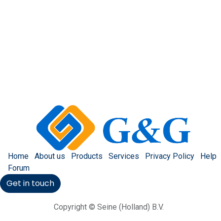
Home
About us
Products
Services
Privacy Policy
Help
Forum
Get in touch
Copyright © Seine (Holland) B.V.