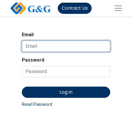
Contact Us
Email
Password
Log in
Reset Password