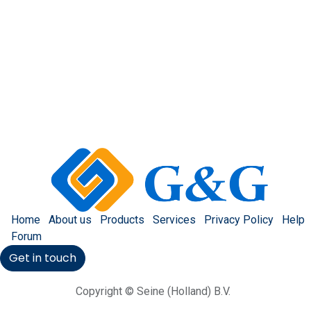
Home
About us
Products
Services
Privacy Policy
Help
Forum
Get in touch
Copyright © Seine (Holland) B.V.