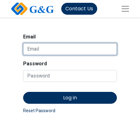
Contact Us
Email
Password
Log in
Reset Password