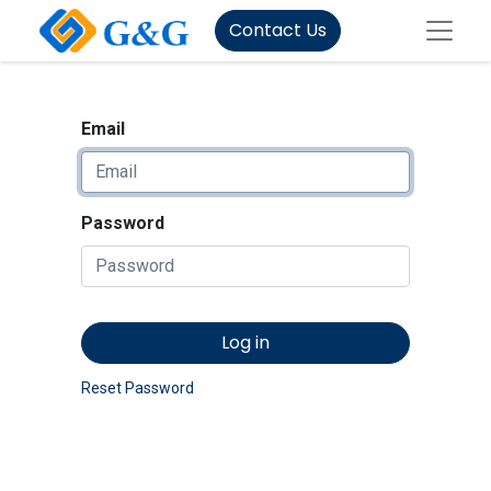
Contact Us
Email
Password
Log in
Reset Password