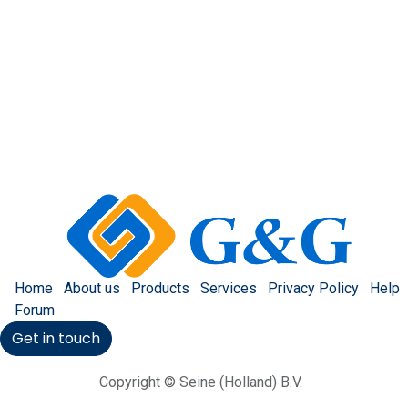
Home
About us
Products
Services
Privacy Policy
Help
Forum
Get in touch
Copyright © Seine (Holland) B.V.