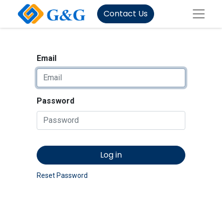
Contact Us
Email
Password
Log in
Reset Password