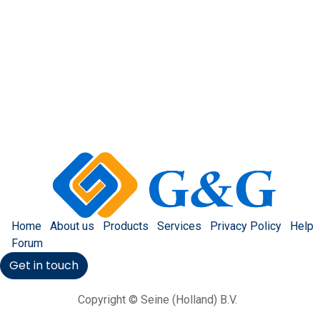
Home
About us
Products
Services
Privacy Policy
Help
Forum
Get in touch
Copyright © Seine (Holland) B.V.