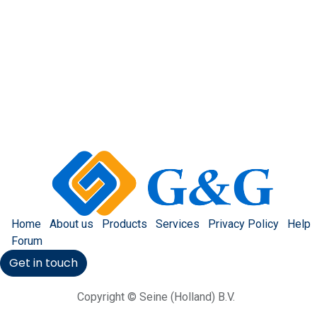
Home
About us
Products
Services
Privacy Policy
Help
Forum
Get in touch
Copyright © Seine (Holland) B.V.