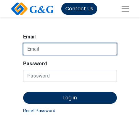
Contact Us
Email
Password
Log in
Reset Password