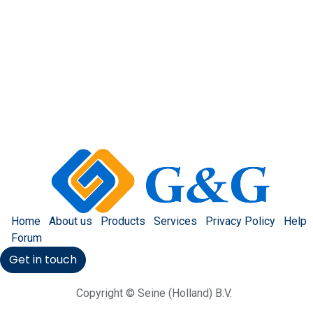
Home
About us
Products
Services
Privacy Policy
Help
Forum
Get in touch
Copyright © Seine (Holland) B.V.