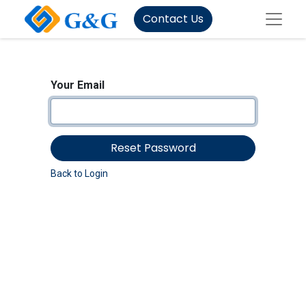
Contact Us
Your Email
Reset Password
Back to Login