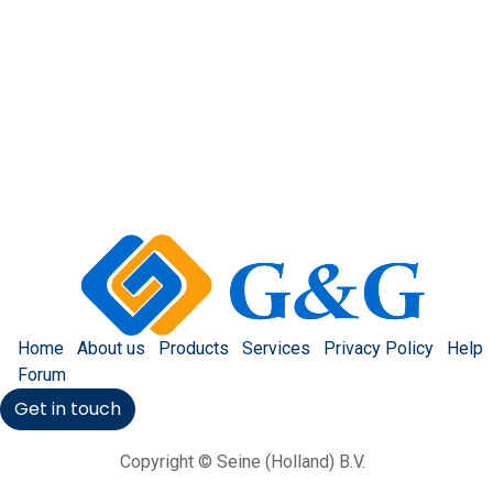
Home
About us
Products
Services
Privacy Policy
Help
Forum
Get in touch
Copyright © Seine (Holland) B.V.