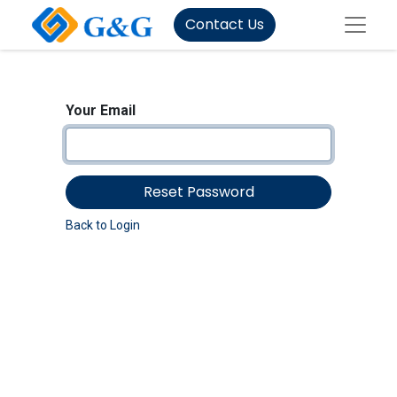
Contact Us
Your Email
Reset Password
Back to Login