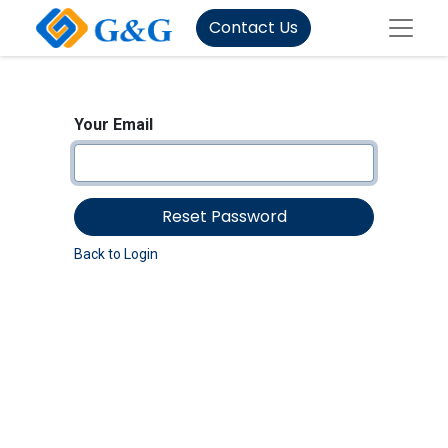
Contact Us
Your Email
Reset Password
Back to Login