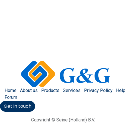
Home
About us
Products
Services
Privacy Policy
Help
Forum
Get in touch
Copyright © Seine (Holland) B.V.