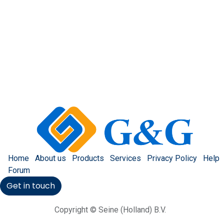
Home
About us
Products
Services
Privacy Policy
Help
Forum
Get in touch
Copyright © Seine (Holland) B.V.