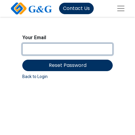
Contact Us
Your Email
Reset Password
Back to Login