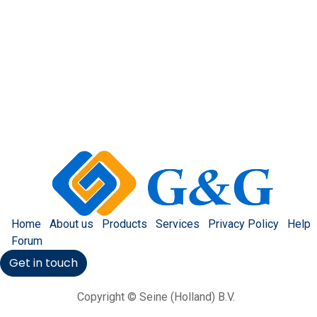
Home
About us
Products
Services
Privacy Policy
Help
Forum
Get in touch
Copyright © Seine (Holland) B.V.