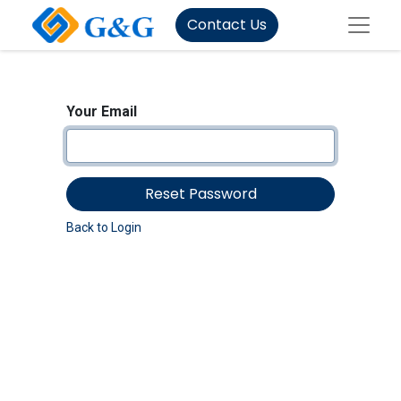
Contact Us
Your Email
Reset Password
Back to Login