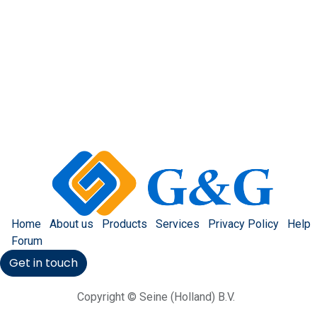
Home
About us
Products
Services
Privacy Policy
Help
Forum
Get in touch
Copyright © Seine (Holland) B.V.