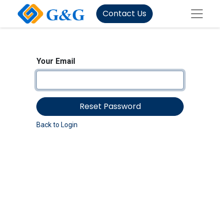
Contact Us
Your Email
Reset Password
Back to Login