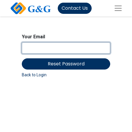
Contact Us
Your Email
Reset Password
Back to Login