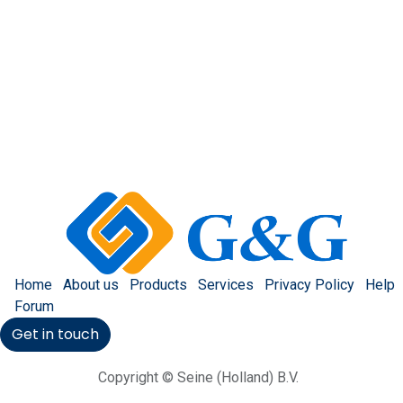
Home
About us
Products
Services
Privacy Policy
Help
Forum
Get in touch
Copyright © Seine (Holland) B.V.