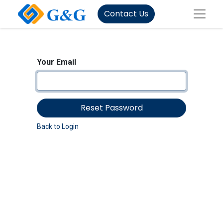
Contact Us
Your Email
Reset Password
Back to Login