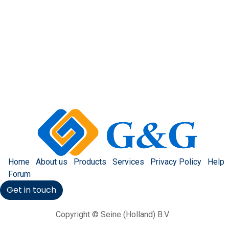
Home
About us
Products
Services
Privacy Policy
Help
Forum
Get in touch
Copyright © Seine (Holland) B.V.