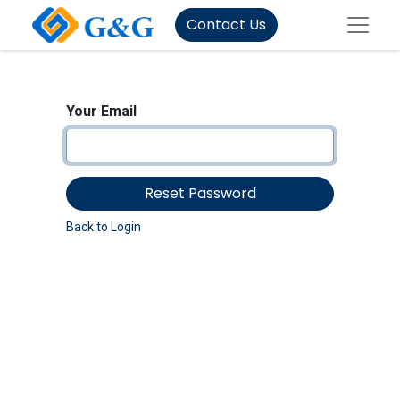
Contact Us
Your Email
Reset Password
Back to Login