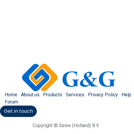
Home
About us
Products
Services
Privacy Policy
Help
Forum
Get in touch
Copyright © Seine (Holland) B.V.