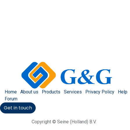
Home
About us
Products
Services
Privacy Policy
Help
Forum
Get in touch
Copyright © Seine (Holland) B.V.