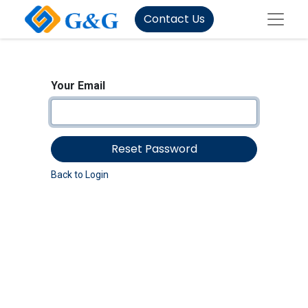
Contact Us
Your Email
Reset Password
Back to Login