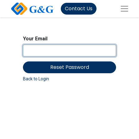
Contact Us
Your Email
Reset Password
Back to Login