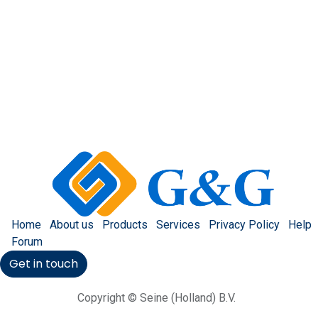
Home
About us
Products
Services
Privacy Policy
Help
Forum
Get in touch
Copyright © Seine (Holland) B.V.