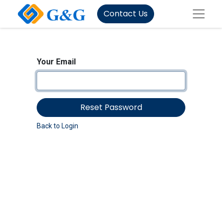
Contact Us
Your Email
Reset Password
Back to Login