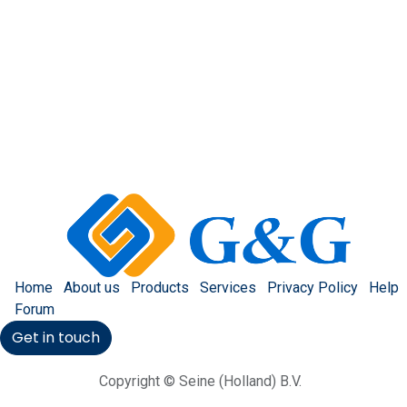
Home
About us
Products
Services
Privacy Policy
Help
Forum
Get in touch
Copyright © Seine (Holland) B.V.