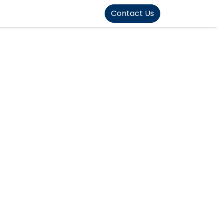
FOUND]>
Contact Us