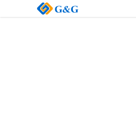
Home
About Us