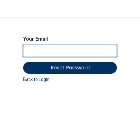
<_Response 284 bytes [302 
News
Shop
Contact us
Your Email
Reset Password
Back to Login